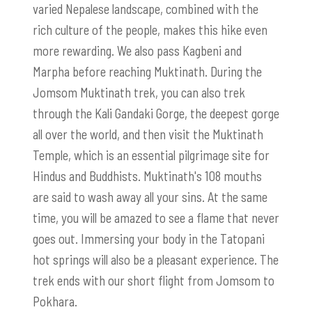
varied Nepalese landscape, combined with the
rich culture of the people, makes this hike even
more rewarding. We also pass Kagbeni and
Marpha before reaching Muktinath. During the
Jomsom Muktinath trek, you can also trek
through the Kali Gandaki Gorge, the deepest gorge
all over the world, and then visit the Muktinath
Temple, which is an essential pilgrimage site for
Hindus and Buddhists. Muktinath's 108 mouths
are said to wash away all your sins. At the same
time, you will be amazed to see a flame that never
goes out. Immersing your body in the Tatopani
hot springs will also be a pleasant experience. The
trek ends with our short flight from Jomsom to
Pokhara.