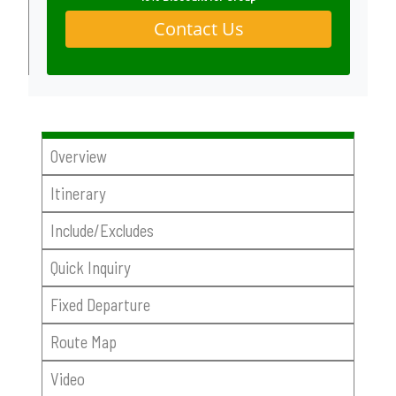
Contact Us
Overview
Itinerary
Include/Excludes
Quick Inquiry
Fixed Departure
Route Map
Video