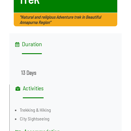
"Natural and religious Adventure trek in Beautiful
Annapurna Region"
Duration
13 Days
Activities
Trekking & Hiking
City Sightseeing