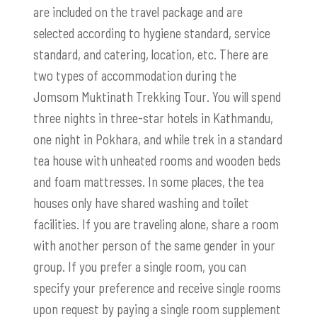
are included on the travel package and are
selected according to hygiene standard, service
standard, and catering, location, etc. There are
two types of accommodation during the
Jomsom Muktinath Trekking Tour. You will spend
three nights in three-star hotels in Kathmandu,
one night in Pokhara, and while trek in a standard
tea house with unheated rooms and wooden beds
and foam mattresses. In some places, the tea
houses only have shared washing and toilet
facilities. If you are traveling alone, share a room
with another person of the same gender in your
group. If you prefer a single room, you can
specify your preference and receive single rooms
upon request by paying a single room supplement