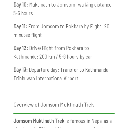
Day 10:
Muktinath to Jomsom: walking distance
5-6 hours
Day 11:
From Jomsom to Pokhara by Flight: 20
minutes flight
Day 12:
Drive/Flight from Pokhara to
Kathmandu: 200 km / 5-6 hours by car
Day 13:
Departure day: Transfer to Kathmandu
Tribhuwan International Airport
Overview of Jomsom Muktinath Trek
Jomsom Muktinath Trek
is famous in Nepal as a