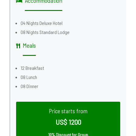
Accommodation
04 Nights Deluxe Hotel
08 Nights Standard Lodge
Meals
12 Breakfast
08 Lunch
08 Dinner
Price starts from
US$ 1200
10% Discount for Group