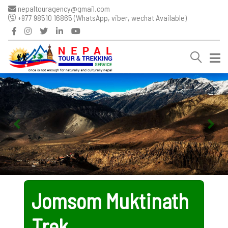
nepaltouragency@gmail.com
+977 98510 16865 (WhatsApp, viber, wechat Available)
Jomsom Muktinath
Trek