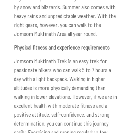
by snow and blizzards. Summer also comes with
heavy rains and unpredictable weather. With the
right gears, however, you can walk to the
Jomsom Muktinath Area all year round.
Physical fitness and experience requirements
Jomsom Muktinath Trek is an easy trek for
passionate hikers who can walk 5 to 7 hours a
day with a light backpack. Walking in higher
altitudes is more physically demanding than
walking in lower elevations. However, if we are in
excellent health with moderate fitness and a
positive attitude, self-confidence, and strong
determination, you can continue this journey
easily. Exercising and running regularly a few