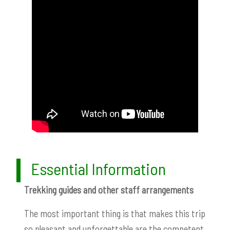
Essential Information
Trekking guides and other staff arrangements
The most important thing is that makes this trip
so pleasant and unforgettable are the competent,