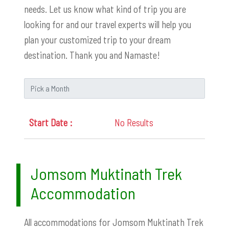
needs. Let us know what kind of trip you are
looking for and our travel experts will help you
plan your customized trip to your dream
destination. Thank you and Namaste!
No Results
Jomsom Muktinath Trek
Accommodation
All accommodations for Jomsom Muktinath Trek