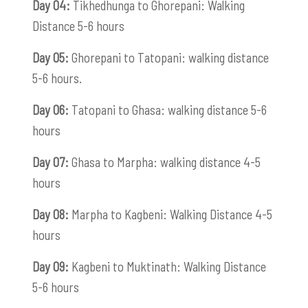
Day 04:
Tikhedhunga to Ghorepani: Walking
Distance 5-6 hours
Day 05:
Ghorepani to Tatopani: walking distance
5-6 hours.
Day 06:
Tatopani to Ghasa: walking distance 5-6
hours
Day 07:
Ghasa to Marpha: walking distance 4-5
hours
Day 08:
Marpha to Kagbeni: Walking Distance 4-5
hours
Day 09:
Kagbeni to Muktinath: Walking Distance
5-6 hours