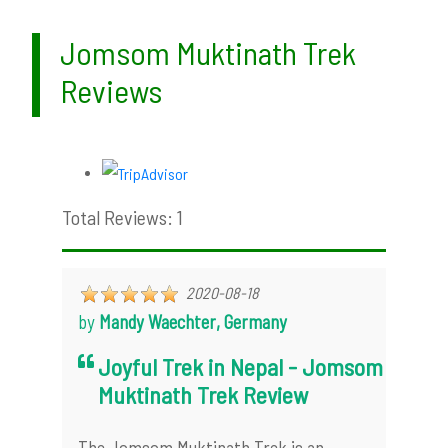
Jomsom Muktinath Trek
Reviews
Total Reviews: 1
2020-08-18
by
Mandy Waechter, Germany
Joyful Trek in Nepal - Jomsom
Muktinath Trek Review
The Jomsom Muktinath Trek is an