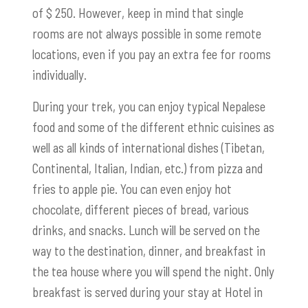
of $ 250. However, keep in mind that single
rooms are not always possible in some remote
locations, even if you pay an extra fee for rooms
individually.
During your trek, you can enjoy typical Nepalese
food and some of the different ethnic cuisines as
well as all kinds of international dishes (Tibetan,
Continental, Italian, Indian, etc.) from pizza and
fries to apple pie. You can even enjoy hot
chocolate, different pieces of bread, various
drinks, and snacks. Lunch will be served on the
way to the destination, dinner, and breakfast in
the tea house where you will spend the night. Only
breakfast is served during your stay at Hotel in