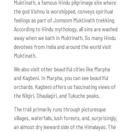
Muktinath, a famous Hindu pilgrimage site where
the god Vishnu is worshipped, conveys spiritual
feelings as part of Jomsom Muktinath trekking.
According to Hindu mythology, all sins are washed
away when we bath in Muktinath, So many Hindu
devotees from India and around the world visit
Muktinath.
We also visit other beautiful cities like Marpha
and Kagbeni. In Marpha, you can see beautiful
orchards. Kagbeni offers us fascinating views of
the Nilgiri, Dhaulagiri, and Tukuche peaks.
The trail primarily runs through picturesque
villages, waterfalls, lush forests, and, surprisingly,
an almost dry leeward side of the Himalayas. The