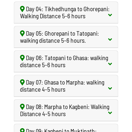
Day 04: Tikhedhunga to Ghorepani:
Walking Distance 5-6 hours
Day 05: Ghorepani to Tatopani:
walking distance 5-6 hours.
Day 06: Tatopani to Ghasa: walking
distance 5-6 hours
Day 07: Ghasa to Marpha: walking
distance 4-5 hours
Day 08: Marpha to Kagbeni: Walking
Distance 4-5 hours
Day 09: Kagbeni to Muktinath: