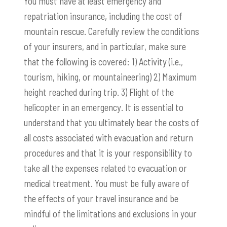
You must have at least emergency and
repatriation insurance, including the cost of
mountain rescue. Carefully review the conditions
of your insurers, and in particular, make sure
that the following is covered: 1) Activity (i.e.,
tourism, hiking, or mountaineering) 2) Maximum
height reached during trip. 3) Flight of the
helicopter in an emergency. It is essential to
understand that you ultimately bear the costs of
all costs associated with evacuation and return
procedures and that it is your responsibility to
take all the expenses related to evacuation or
medical treatment. You must be fully aware of
the effects of your travel insurance and be
mindful of the limitations and exclusions in your