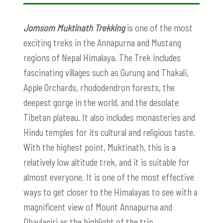
Jomsom Muktinath Trekking
is one of the most
exciting treks in the Annapurna and Mustang
regions of Nepal Himalaya. The Trek includes
fascinating villages such as Gurung and Thakali,
Apple Orchards, rhododendron forests, the
deepest gorge in the world, and the desolate
Tibetan plateau. It also includes monasteries and
Hindu temples for its cultural and religious taste.
With the highest point, Muktinath, this is a
relatively low altitude trek, and it is suitable for
almost everyone. It is one of the most effective
ways to get closer to the Himalayas to see with a
magnificent view of Mount Annapurna and
Dhaulagiri as the highlight of the trip