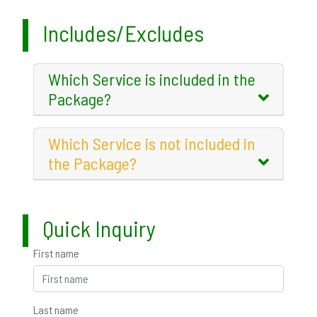
Includes/Excludes
Which Service is included in the
Package?
Which Service is not included in
the Package?
Quick Inquiry
First name
Last name