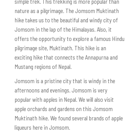
simple trek. This trekking is more popular than
nature as a pilgrimage. The Jomsom Muktinath
hike takes us to the beautiful and windy city of
Jomsom in the lap of the Himalayas. Also, it
offers the opportunity to explore a famous Hindu
pilgrimage site, Muktinath. This hike is an
exciting hike that connects the Annapurna and
Mustang regions of Nepal.
Jomsom is a pristine city that is windy in the
afternoons and evenings. Jomsom is very
popular with apples in Nepal. We will also visit
apple orchards and gardens on this Jomsom
Muktinath hike. We found several brands of apple
liqueurs here in Jomsom.