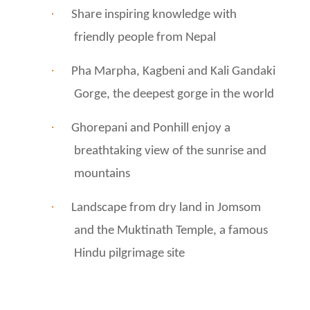
·
Share inspiring knowledge with
friendly people from Nepal
·
Pha Marpha, Kagbeni and Kali Gandaki
Gorge, the deepest gorge in the world
·
Ghorepani and Ponhill enjoy a
breathtaking view of the sunrise and
mountains
·
Landscape from dry land in Jomsom
and the Muktinath Temple, a famous
Hindu pilgrimage site