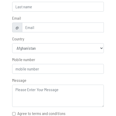
Email
@
Country
Mobile number
Message
Agree to terms and conditions