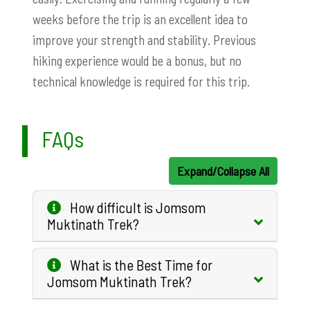
weeks before the trip is an excellent idea to
improve your strength and stability. Previous
hiking experience would be a bonus, but no
technical knowledge is required for this trip.
FAQs
Expand/Collapse All
How difficult is Jomsom
Muktinath Trek?
What is the Best Time for
Jomsom Muktinath Trek?