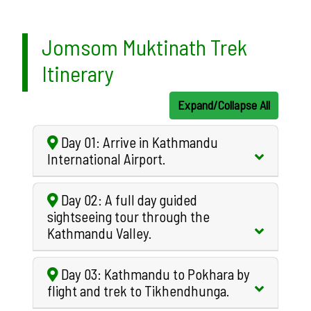
Jomsom Muktinath Trek
Itinerary
Expand/Collapse All
Day 01: Arrive in Kathmandu
International Airport.
Day 02: A full day guided
sightseeing tour through the
Kathmandu Valley.
Day 03: Kathmandu to Pokhara by
flight and trek to Tikhendhunga.