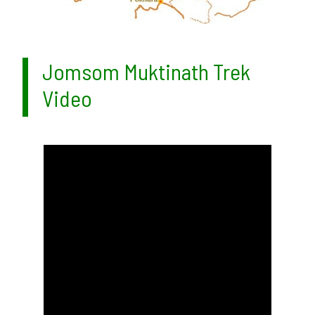
Jomsom Muktinath Trek
Video