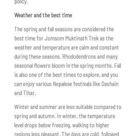
policy.
Weather and the best time
The spring and fall seasons are considered the
best time for Jomsom Muktinath Trek as the
weather and temperature are calm and constant
during these seasons. Rhododendrons and many
seasonal flowers bloom in the spring months. Fall
is also one of the best times to explore, and you
can enjoy various Nepalese festivals like Dashain
and Tihar.
Winter and summer are less suitable compared to
spring and autumn. In winter, the temperature
level drops below freezing, walking to higher
regions less pleasant. The days are cold, followed