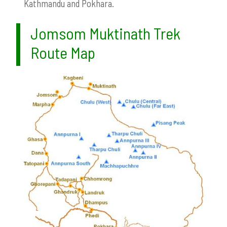
Kathmandu and Pokhara.
Jomsom Muktinath Trek
Route Map