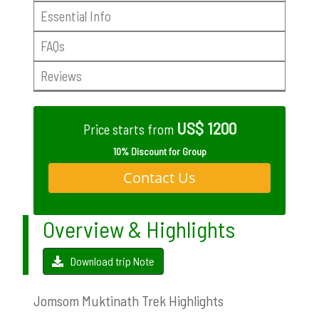
Essential Info
FAQs
Reviews
US$ 1200
Price starts from
10% Discount for Group
Contact Us
Overview & Highlights
Download trip Note
Jomsom Muktinath Trek Highlights