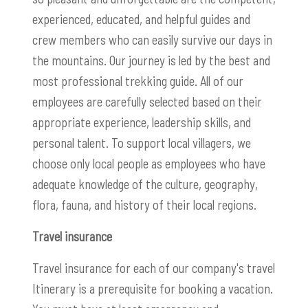
experienced, educated, and helpful guides and
crew members who can easily survive our days in
the mountains. Our journey is led by the best and
most professional trekking guide. All of our
employees are carefully selected based on their
appropriate experience, leadership skills, and
personal talent. To support local villagers, we
choose only local people as employees who have
adequate knowledge of the culture, geography,
flora, fauna, and history of their local regions.
Travel insurance
Travel insurance for each of our company's travel
Itinerary is a prerequisite for booking a vacation.