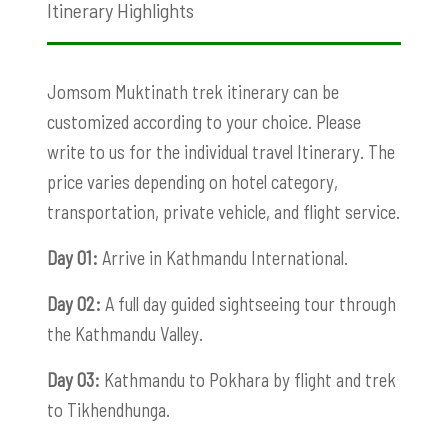
Itinerary Highlights
Jomsom Muktinath trek itinerary can be
customized according to your choice. Please
write to us for the individual travel Itinerary. The
price varies depending on hotel category,
transportation, private vehicle, and flight service.
Day 01:
Arrive in Kathmandu International.
Day 02:
A full day guided sightseeing tour through
the Kathmandu Valley.
Day 03:
Kathmandu to Pokhara by flight and trek
to Tikhendhunga.