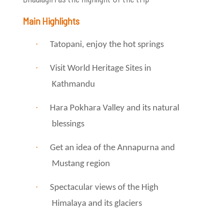
Main Highlights
·
Tatopani, enjoy the hot springs
·
Visit World Heritage Sites in
Kathmandu
·
Hara Pokhara Valley and its natural
blessings
·
Get an idea of ​​the Annapurna and
Mustang region
·
Spectacular views of the High
Himalaya and its glaciers