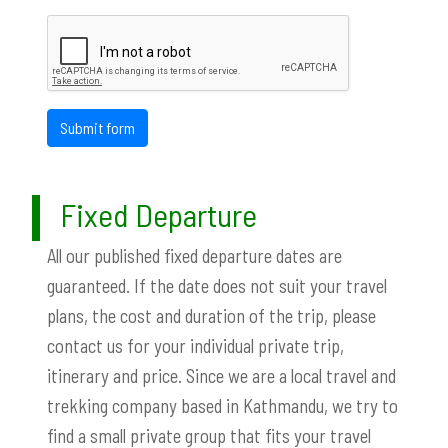
Submit form
Fixed Departure
All our published fixed departure dates are
guaranteed. If the date does not suit your travel
plans, the cost and duration of the trip, please
contact us for your individual private trip,
itinerary and price. Since we are a local travel and
trekking company based in Kathmandu, we try to
find a small private group that fits your travel