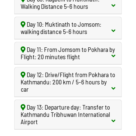
Walking Distance 5-6 hours
Day 10: Muktinath to Jomsom:
walking distance 5-6 hours
Day 11: From Jomsom to Pokhara by
Flight: 20 minutes flight
Day 12: Drive/Flight from Pokhara to
Kathmandu: 200 km / 5-6 hours by
car
Day 13: Departure day: Transfer to
Kathmandu Tribhuwan International
Airport