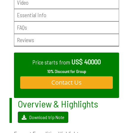
Video
Essential Info
FAQs
Reviews
US$ 40000
Price starts from
10% Discount for Group
Contact Us
Overview & Highlights
Download trip Note