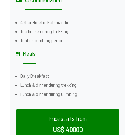
4 Star Hotel in Kathmandu
Tea house during Trekking
Tent on climbing period
Meals
Daily Breakfast
Lunch & dinner during trekking
Lunch & dinner during Climbing
Price starts from
US$ 40000