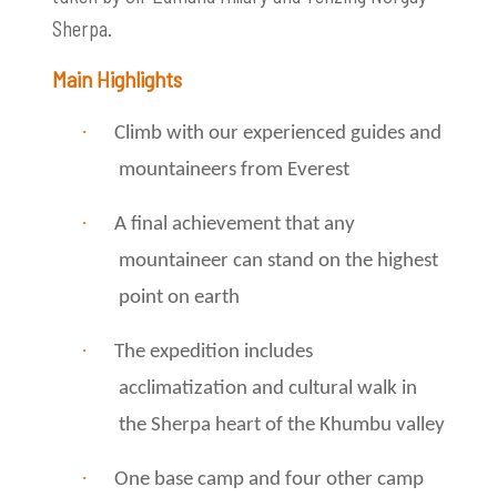
Sherpa.
Main Highlights
·
Climb with our experienced guides and
mountaineers from Everest
·
A final achievement that any
mountaineer can stand on the highest
point on earth
·
The expedition includes
acclimatization and cultural walk in
the Sherpa heart of the Khumbu valley
·
One base camp and four other camp