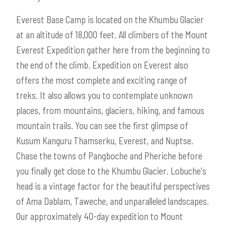
Everest Base Camp is located on the Khumbu Glacier
at an altitude of 18,000 feet. All climbers of the Mount
Everest Expedition gather here from the beginning to
the end of the climb. Expedition on Everest also
offers the most complete and exciting range of
treks. It also allows you to contemplate unknown
places, from mountains, glaciers, hiking, and famous
mountain trails. You can see the first glimpse of
Kusum Kanguru Thamserku, Everest, and Nuptse.
Chase the towns of Pangboche and Pheriche before
you finally get close to the Khumbu Glacier. Lobuche's
head is a vintage factor for the beautiful perspectives
of Ama Dablam, Taweche, and unparalleled landscapes.
Our approximately 40-day expedition to Mount