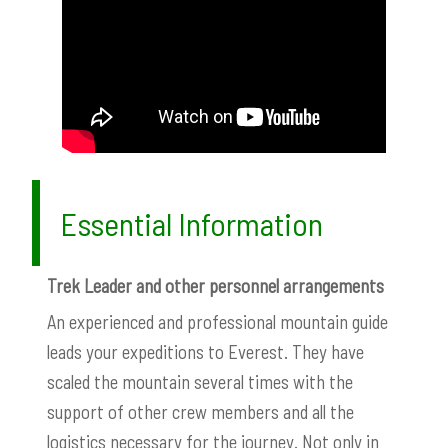
Essential Information
Trek Leader and other personnel arrangements
An experienced and professional mountain guide
leads your expeditions to Everest. They have
scaled the mountain several times with the
support of other crew members and all the
logistics necessary for the journey. Not only in