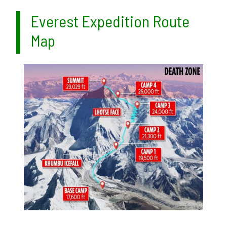
Everest Expedition Route
Map