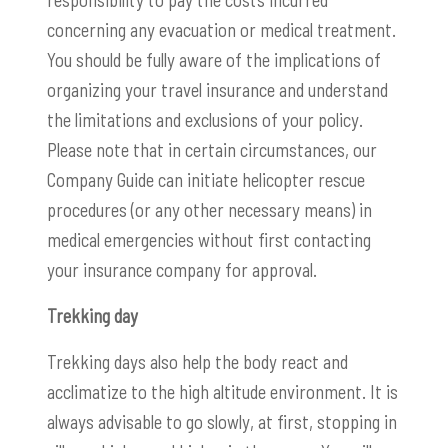
concerning any evacuation or medical treatment.
You should be fully aware of the implications of
organizing your travel insurance and understand
the limitations and exclusions of your policy.
Please note that in certain circumstances, our
Company Guide can initiate helicopter rescue
procedures (or any other necessary means) in
medical emergencies without first contacting
your insurance company for approval.
Trekking day
Trekking days also help the body react and
acclimatize to the high altitude environment. It is
always advisable to go slowly, at first, stopping in