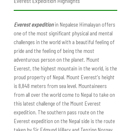
Everest Expedition Highlights
Everest expedition
in Nepalese Himalayan offers
one of the most significant physical and mental
challenges in the world with a beautiful feeling of
pride and the feeling of being the most
adventurous person on the planet. Mount
Everest, the highest mountain in the world, is the
proud property of Nepal. Mount Everest's height
is 8,848 meters from sea level. Mountaineers
from all over the world come to Nepal to take on
this latest challenge of the Mount Everest
expedition. The southern pass route on the
Everest expedition on the Nepal side is the route
taken by Sir Edmund Hillary and Tenzing Norgay