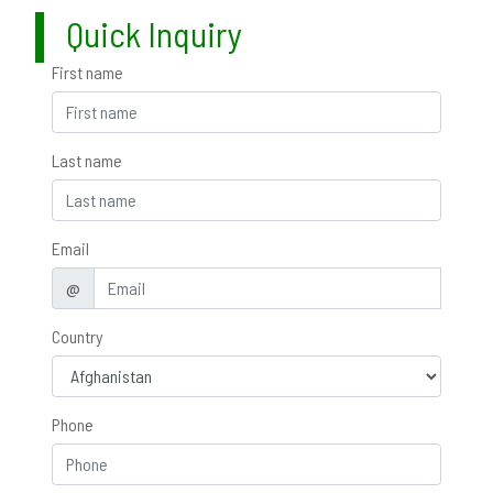
Quick Inquiry
First name
Last name
Email
@
Country
Phone