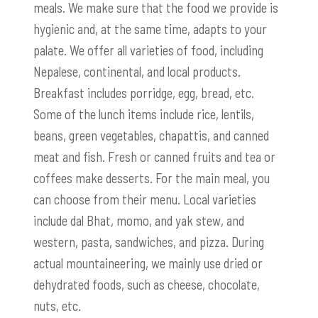
meals. We make sure that the food we provide is
hygienic and, at the same time, adapts to your
palate. We offer all varieties of food, including
Nepalese, continental, and local products.
Breakfast includes porridge, egg, bread, etc.
Some of the lunch items include rice, lentils,
beans, green vegetables, chapattis, and canned
meat and fish. Fresh or canned fruits and tea or
coffees make desserts. For the main meal, you
can choose from their menu. Local varieties
include dal Bhat, momo, and yak stew, and
western, pasta, sandwiches, and pizza. During
actual mountaineering, we mainly use dried or
dehydrated foods, such as cheese, chocolate,
nuts, etc.