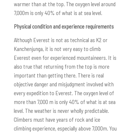
warmer than at the top. The oxygen level around
7,000m is only 40% of what is at sea level.
Physical condition and experience requirements
Although Everest is not as technical as K2 or
Kanchenjunga, it is not very easy to climb
Everest even for experienced mountaineers. It is
also true that returning from the top is more
important than getting there. There is real
objective danger and misjudgment involved with
every expedition to Everest. The oxygen level of
more than 7,000 m is only 40% of what is at sea
level. The weather is never wholly predictable.
Climbers must have years of rock and ice
climbing experience, especially above 7,000m. You