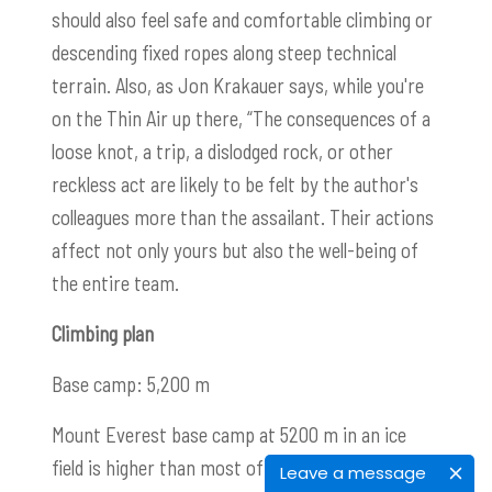
should also feel safe and comfortable climbing or
descending fixed ropes along steep technical
terrain. Also, as Jon Krakauer says, while you're
on the Thin Air up there, “The consequences of a
loose knot, a trip, a dislodged rock, or other
reckless act are likely to be felt by the author's
colleagues more than the assailant. Their actions
affect not only yours but also the well-being of
the entire team.
Climbing plan
Base camp: 5,200 m
Mount Everest base camp at 5200 m in an ice
field is higher than most of the highest peaks in
Leave a message