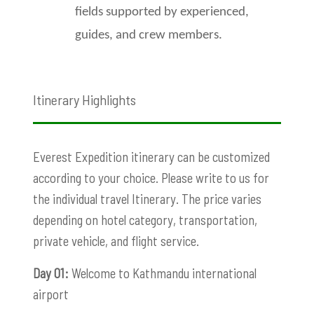
fields supported by experienced,
guides, and crew members.
Itinerary Highlights
Everest Expedition itinerary can be customized
according to your choice. Please write to us for
the individual travel Itinerary. The price varies
depending on hotel category, transportation,
private vehicle, and flight service.
Day 01:
Welcome to Kathmandu international
airport