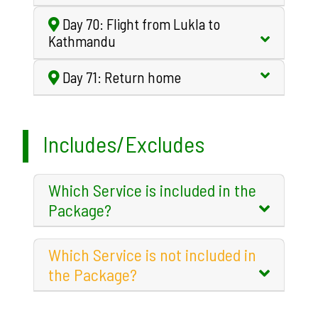
Day 70: Flight from Lukla to
Kathmandu
Day 71: Return home
Includes/Excludes
Which Service is included in the
Package?
Which Service is not included in
the Package?