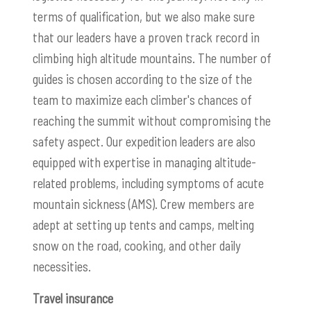
terms of qualification, but we also make sure
that our leaders have a proven track record in
climbing high altitude mountains. The number of
guides is chosen according to the size of the
team to maximize each climber's chances of
reaching the summit without compromising the
safety aspect. Our expedition leaders are also
equipped with expertise in managing altitude-
related problems, including symptoms of acute
mountain sickness (AMS). Crew members are
adept at setting up tents and camps, melting
snow on the road, cooking, and other daily
necessities.
Travel insurance