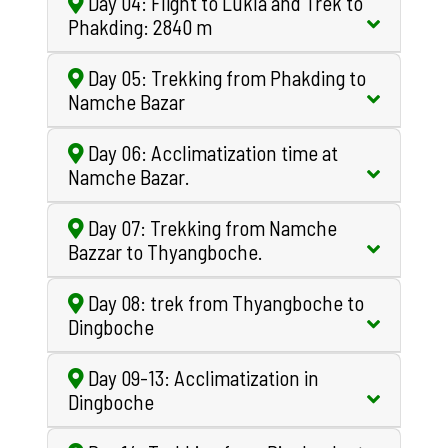
Day 04: Flight to Lukla and Trek to
Phakding: 2840 m
Day 05: Trekking from Phakding to
Namche Bazar
Day 06: Acclimatization time at
Namche Bazar.
Day 07: Trekking from Namche
Bazzar to Thyangboche.
Day 08: trek from Thyangboche to
Dingboche
Day 09-13: Acclimatization in
Dingboche