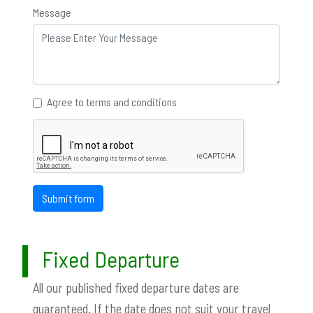
Message
Agree to terms and conditions
Submit form
Fixed Departure
All our published fixed departure dates are
guaranteed. If the date does not suit your travel