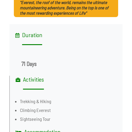
"Everest, the roof of the world, remains the ultimate
mountaineering adventure. Being on the top is one of
the most rewarding experiences of Life"
Duration
71 Days
Activities
Trekking & Hiking
Climbing Everest
Sightseeing Tour
Accommodation