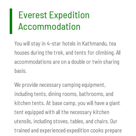
Everest Expedition
Accommodation
You will stay in 4-star hotels in Kathmandu, tea
houses during the trek, and tents for climbing. All
accommodations are on a double or twin sharing
basis.
We provide necessary camping equipment,
including tents, dining rooms, bathrooms, and
kitchen tents. At base camp, you will have a giant
tent equipped with all the necessary kitchen
utensils, including stoves, tables, and chairs. Our
trained and experienced expedition cooks prepare