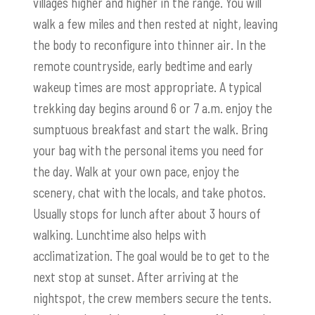
villages higher and higher in the range. You will
walk a few miles and then rested at night, leaving
the body to reconfigure into thinner air. In the
remote countryside, early bedtime and early
wakeup times are most appropriate. A typical
trekking day begins around 6 or 7 a.m. enjoy the
sumptuous breakfast and start the walk. Bring
your bag with the personal items you need for
the day. Walk at your own pace, enjoy the
scenery, chat with the locals, and take photos.
Usually stops for lunch after about 3 hours of
walking. Lunchtime also helps with
acclimatization. The goal would be to get to the
next stop at sunset. After arriving at the
nightspot, the crew members secure the tents.