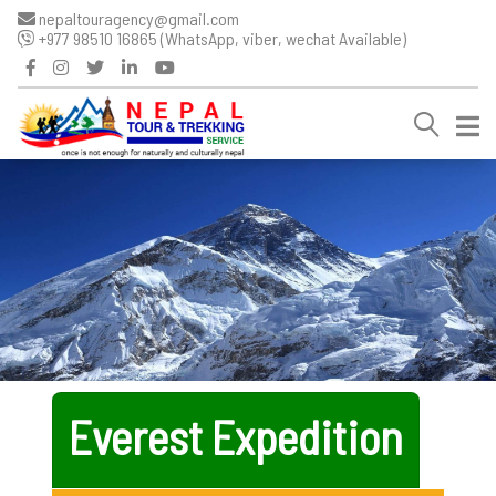
nepaltouragency@gmail.com
+977 98510 16865 (WhatsApp, viber, wechat Available)
Everest Expedition