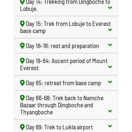
Day 14: Trekking from Dingboche to
Lobuje.
Day 15: Trek from Lobuje to Everest
base camp
Day 16-18: rest and preparation
Day 19-64: Ascent period of Mount
Everest
Day 65: retreat from base camp
Day 66-68: Trek back to Namche
Bazaar through Dingboche and
Thyangboche
Day 69: Trek to Lukla airport