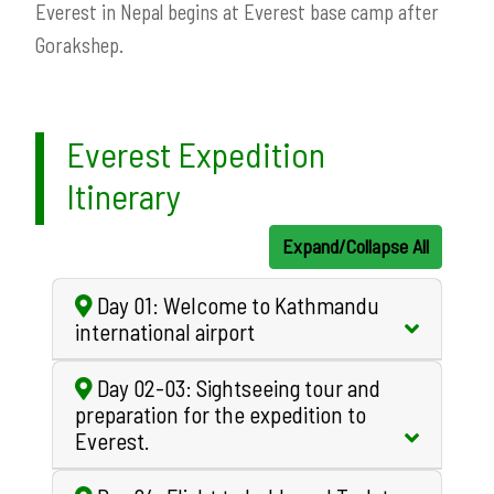
Everest in Nepal begins at Everest base camp after
Gorakshep.
Everest Expedition
Itinerary
Expand/Collapse All
Day 01: Welcome to Kathmandu
international airport
Day 02-03: Sightseeing tour and
preparation for the expedition to
Everest.