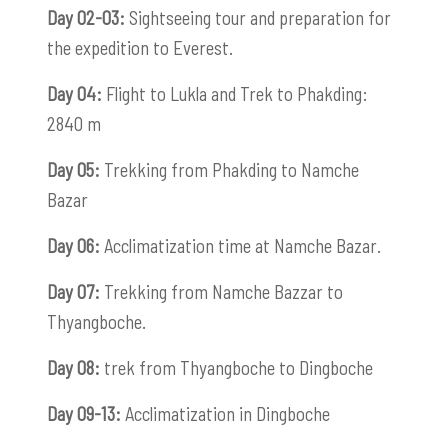
Day 02-03:
Sightseeing tour and preparation for
the expedition to Everest.
Day 04:
Flight to Lukla and Trek to Phakding:
2840 m
Day 05:
Trekking from Phakding to Namche
Bazar
Day 06:
Acclimatization time at Namche Bazar.
Day 07:
Trekking from Namche Bazzar to
Thyangboche.
Day 08:
trek from Thyangboche to Dingboche
Day 09-13:
Acclimatization in Dingboche