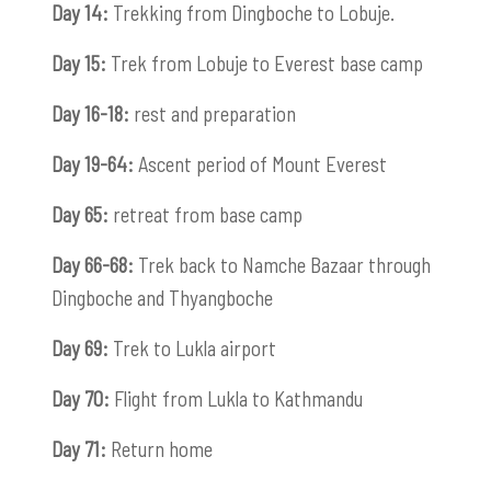
Day 14:
Trekking from Dingboche to Lobuje.
Day 15:
Trek from Lobuje to Everest base camp
Day 16-18:
rest and preparation
Day 19-64:
Ascent period of Mount Everest
Day 65:
retreat from base camp
Day 66-68:
Trek back to Namche Bazaar through
Dingboche and Thyangboche
Day 69:
Trek to Lukla airport
Day 70:
Flight from Lukla to Kathmandu
Day 71:
Return home