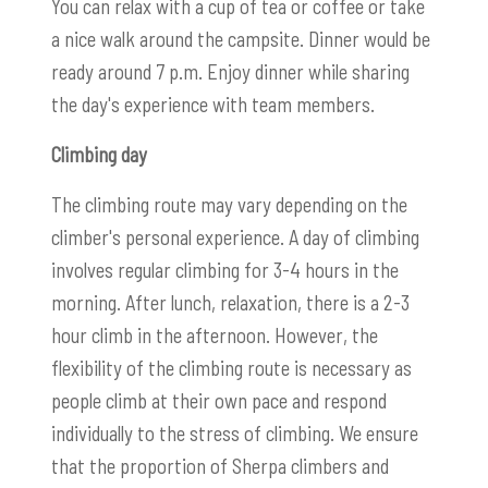
You can relax with a cup of tea or coffee or take
a nice walk around the campsite. Dinner would be
ready around 7 p.m. Enjoy dinner while sharing
the day's experience with team members.
Climbing day
The climbing route may vary depending on the
climber's personal experience. A day of climbing
involves regular climbing for 3-4 hours in the
morning. After lunch, relaxation, there is a 2-3
hour climb in the afternoon. However, the
flexibility of the climbing route is necessary as
people climb at their own pace and respond
individually to the stress of climbing. We ensure
that the proportion of Sherpa climbers and