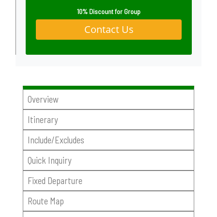
10% Discount for Group
Contact Us
Overview
Itinerary
Include/Excludes
Quick Inquiry
Fixed Departure
Route Map