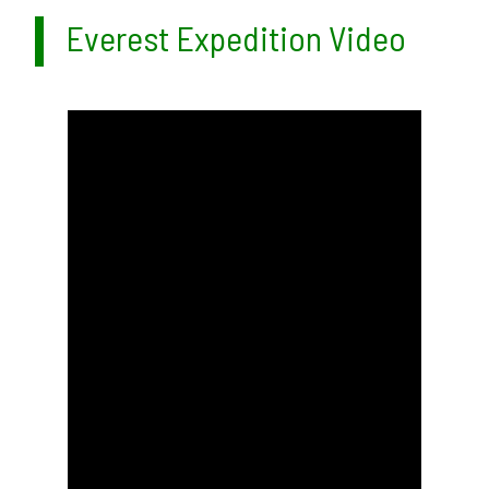
Everest Expedition Video