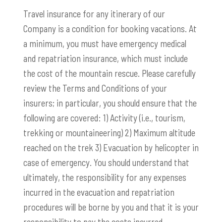
Travel insurance for any itinerary of our
Company is a condition for booking vacations. At
a minimum, you must have emergency medical
and repatriation insurance, which must include
the cost of the mountain rescue. Please carefully
review the Terms and Conditions of your
insurers; in particular, you should ensure that the
following are covered: 1) Activity (i.e., tourism,
trekking or mountaineering) 2) Maximum altitude
reached on the trek 3) Evacuation by helicopter in
case of emergency. You should understand that
ultimately, the responsibility for any expenses
incurred in the evacuation and repatriation
procedures will be borne by you and that it is your
responsibility to pay the costs incurred