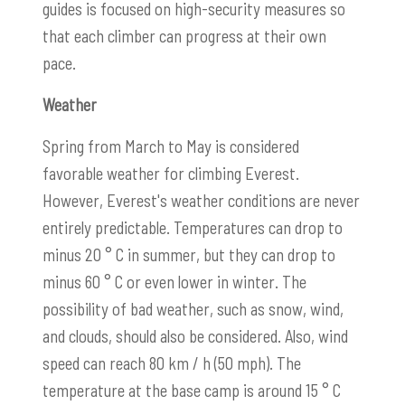
guides is focused on high-security measures so
that each climber can progress at their own
pace.
Weather
Spring from March to May is considered
favorable weather for climbing Everest.
However, Everest's weather conditions are never
entirely predictable. Temperatures can drop to
minus 20 ° C in summer, but they can drop to
minus 60 ° C or even lower in winter. The
possibility of bad weather, such as snow, wind,
and clouds, should also be considered. Also, wind
speed can reach 80 km / h (50 mph). The
temperature at the base camp is around 15 ° C