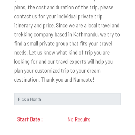
plans, the cost and duration of the trip, please
contact us for your individual private trip,
itinerary and price. Since we are a local travel and
trekking company based in Kathmandu, we try to
find a small private group that fits your travel
needs. Let us know what kind of trip you are
looking for and our travel experts will help you
plan your customized trip to your dream
destination. Thank you and Namaste!
No Results