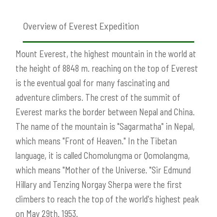
Overview of Everest Expedition
Mount Everest, the highest mountain in the world at
the height of 8848 m. reaching on the top of Everest
is the eventual goal for many fascinating and
adventure climbers. The crest of the summit of
Everest marks the border between Nepal and China.
The name of the mountain is "Sagarmatha" in Nepal,
which means "Front of Heaven." In the Tibetan
language, it is called Chomolungma or Qomolangma,
which means "Mother of the Universe. "Sir Edmund
Hillary and Tenzing Norgay Sherpa were the first
climbers to reach the top of the world's highest peak
on May 29th. 1953.