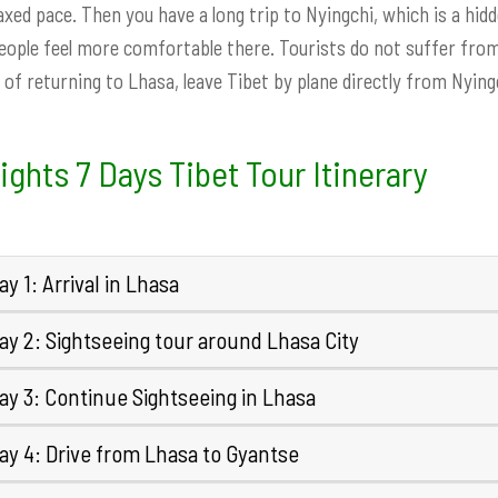
laxed pace. Then you have a long trip to Nyingchi, which is a hid
ople feel more comfortable there. Tourists do not suffer from 
 of returning to Lhasa, leave Tibet by plane directly from Nyingc
ights 7 Days Tibet Tour Itinerary
y 1: Arrival in Lhasa
ay 2: Sightseeing tour around Lhasa City
ay 3: Continue Sightseeing in Lhasa
ay 4: Drive from Lhasa to Gyantse