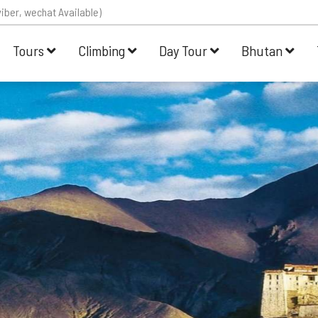
iber, wechat Available)
Tours
Climbing
Day Tour
Bhutan