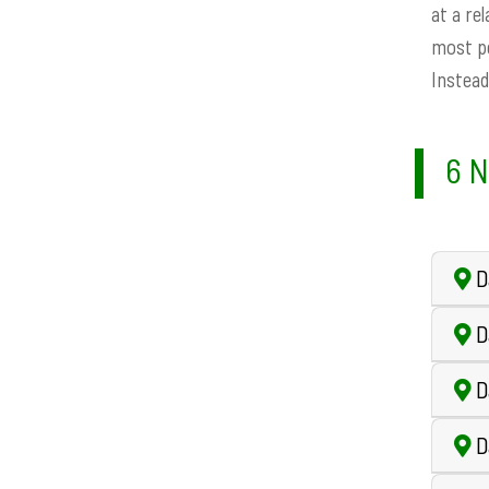
at a re
most pe
Instead
6 N
Da
D
D
D