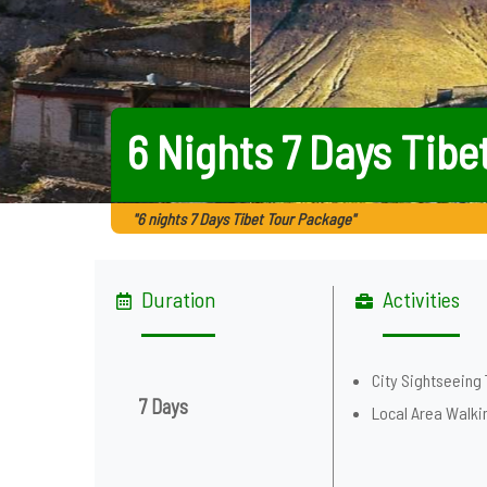
6 Nights 7 Days Tibe
"6 nights 7 Days Tibet Tour Package"
Duration
Activities
City Sightseeing 
7 Days
Local Area Walki