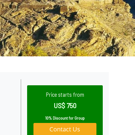
Price starts from
US$ 750
10% Discount for Group
Contact Us