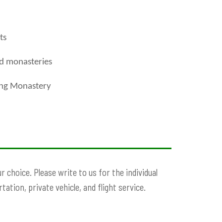
ts
nd monasteries
ung Monastery
 choice. Please write to us for the individual
ation, private vehicle, and flight service.