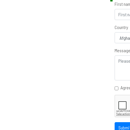
First na
Country
Messag
Agree
Submi