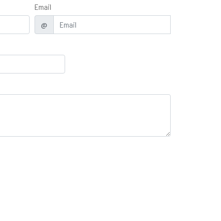
Email
@