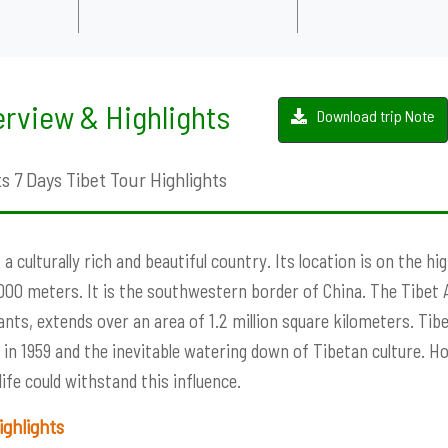
rview & Highlights
Download trip Note
s 7 Days Tibet Tour Highlights
s a culturally rich and beautiful country. Its location is on the h
000 meters. It is the southwestern border of China. The Tibet
ants, extends over an area of ​​1.2 million square kilometers. Ti
 in 1959 and the inevitable watering down of Tibetan culture. H
life could withstand this influence.
ighlights