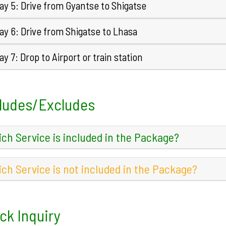
ay 5: Drive from Gyantse to Shigatse
y 6: Drive from Shigatse to Lhasa
y 7: Drop to Airport or train station
ludes/Excludes
ch Service is included in the Package?
ch Service is not included in the Package?
ck Inquiry