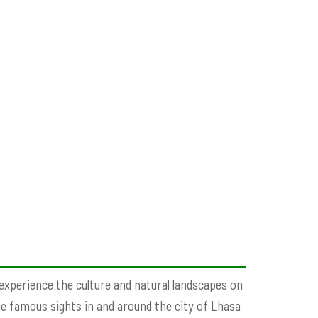
 experience the culture and natural landscapes on
he famous sights in and around the city of Lhasa