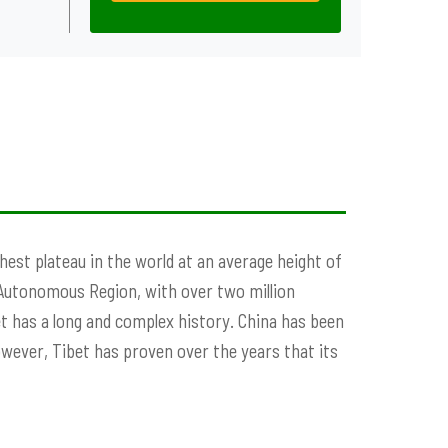
ighest plateau in the world at an average height of
 Autonomous Region, with over two million
bet has a long and complex history. China has been
owever, Tibet has proven over the years that its