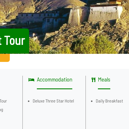
t Tour
Accommodation
Meals
Tour
Deluxe Three Star Hotel
Daily Breakfast
ng