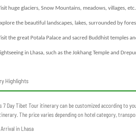
isit huge glaciers, Snow Mountains, meadows, villages, etc.
xplore the beautiful landscapes, lakes, surrounded by fores
isit the great Potala Palace and sacred Buddhist temples a
ightseeing in Lhasa, such as the Jokhang Temple and Drep
ry Highlights
s 7 Day Tibet Tour itinerary can be customized according to your
Itinerary. The price varies depending on hotel category, transport
Arrival in Lhasa