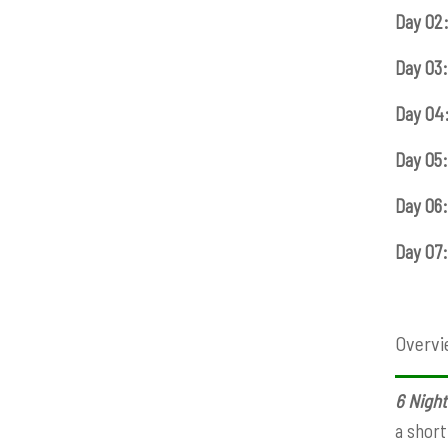
Day 02
Day 03:
Day 04
Day 05:
Day 06:
Day 07:
Overvi
6 Night
a short