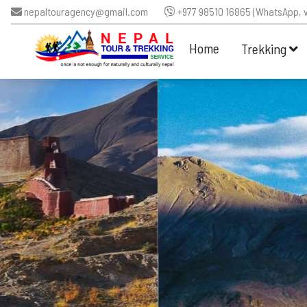
nepaltouragency@gmail.com
+977 98510 16865 (WhatsApp, v
Home
Trekking