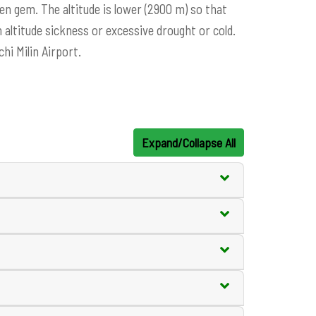
den gem. The altitude is lower (2900 m) so that
altitude sickness or excessive drought or cold.
hi Milin Airport.
Expand/Collapse All