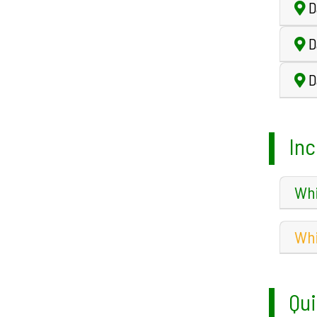
D
Da
Da
Inc
Whi
Whi
Qui