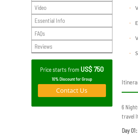
Video
·
V
Essential Info
·
E
FAQs
·
V
Reviews
·
S
US$ 750
Price starts from
10% Discount for Group
Itinera
Contact Us
6 Night
travel 
Day 01: