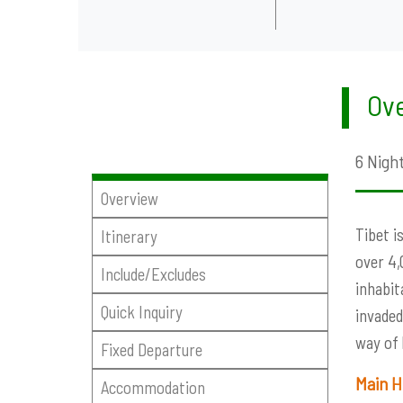
Ove
6 Night
Overview
Tibet i
Itinerary
over 4,
Include/Excludes
inhabit
Quick Inquiry
invaded
way of 
Fixed Departure
Main H
Accommodation