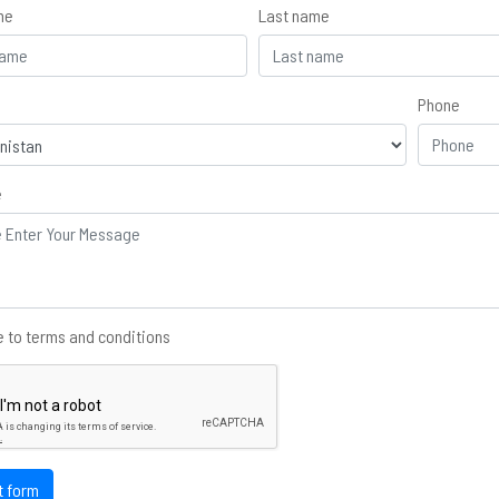
me
Last name
Phone
e
 to terms and conditions
t form