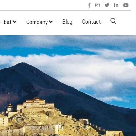
Blog
Contact
Tibet
Company