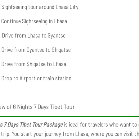
:
Sightseeing tour around Lhasa City
Continue Sightseeing in Lhasa
:
Drive from Lhasa to Gyantse
Drive from Gyantse to Shigatse
Drive from Shigatse to Lhasa
Drop to Airport or train station
ew of 6 Nights 7 Days Tibet Tour
s 7 Days Tibet Tour Package
is ideal for travelers who want to
 trip. You start your journey from Lhasa, where you can visit t