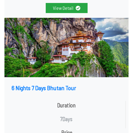
View Detail
6 Nights 7 Days Bhutan Tour
Duration
7Days
Price