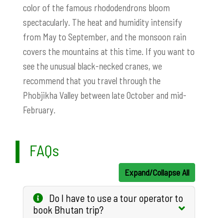
color of the famous rhododendrons bloom
spectacularly. The heat and humidity intensify
from May to September, and the monsoon rain
covers the mountains at this time. If you want to
see the unusual black-necked cranes, we
recommend that you travel through the
Phobjikha Valley between late October and mid-
February.
FAQs
Expand/Collapse All
Do I have to use a tour operator to
book Bhutan trip?