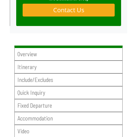
Contact Us
Overview
Itinerary
Include/Excludes
Quick Inquiry
Fixed Departure
Accommodation
Video