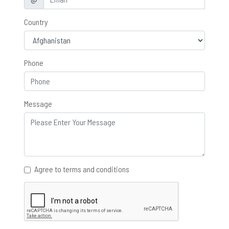
Country
Phone
Message
Agree to terms and conditions