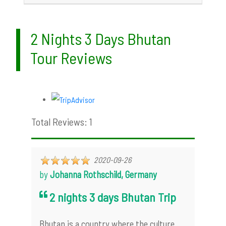
2 Nights 3 Days Bhutan
Tour Reviews
Total Reviews: 1
2020-09-26
by
Johanna Rothschild, Germany
2 nights 3 days Bhutan Trip
Bhutan is a country where the culture