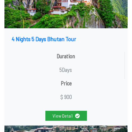
4 Nights 5 Days Bhutan Tour
Duration
5Days
Price
$ 900
View Detail