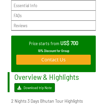
Essential Info
FAQs
Reviews
US$ 700
Price starts from
10% Discount for Group
Contact Us
Overview & Highlights
Download trip Note
2 Nights 3 Days Bhutan Tour Highlights