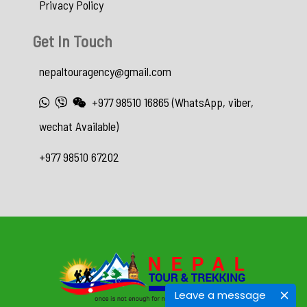
Privacy Policy
Get In Touch
nepaltouragency@gmail.com
+977 98510 16865 (WhatsApp, viber,
wechat Available)
+977 98510 67202
Leave a message