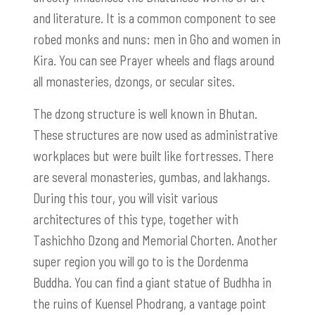
and literature. It is a common component to see
robed monks and nuns: men in Gho and women in
Kira. You can see Prayer wheels and flags around
all monasteries, dzongs, or secular sites.
The dzong structure is well known in Bhutan.
These structures are now used as administrative
workplaces but were built like fortresses. There
are several monasteries, gumbas, and lakhangs.
During this tour, you will visit various
architectures of this type, together with
Tashichho Dzong and Memorial Chorten. Another
super region you will go to is the Dordenma
Buddha. You can find a giant statue of Budhha in
the ruins of Kuensel Phodrang, a vantage point