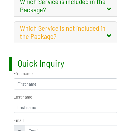
Which Service is included in the
Package?
Which Service is not included in
the Package?
Quick Inquiry
First name
Last name
Email
@