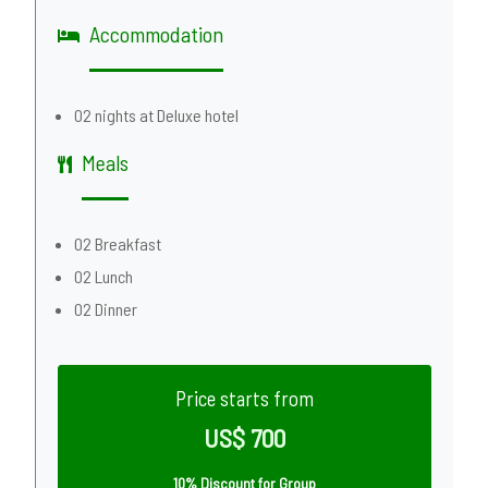
Accommodation
02 nights at Deluxe hotel
Meals
02 Breakfast
02 Lunch
02 Dinner
Price starts from
US$ 700
10% Discount for Group