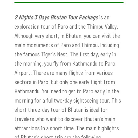
2 Nights 3 Days Bhutan Tour Package
is an
exploration tour of Paro and the Thimpu Valley.
Although very short, in Bhutan, you can visit the
main monuments of Paro and Thimpu, including
the famous Tiger's Nest. The first day, early in
the morning, you fly from Kathmandu to Paro
Airport. There are many flights from various
sectors in Paro, but only one early flight from
Kathmandu. You need to get to Paro early in the
morning for a full two-day sightseeing tour. This
short three-day tour of Bhutan is ideal for
travelers who want to discover Bhutan's main
attractions in a short time. The main highlights
of Bhutan's short trip are the following.