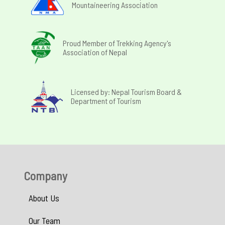
Mountaineering Association
Proud Member of Trekking Agency's
Association of Nepal
Licensed by: Nepal Tourism Board &
Department of Tourism
Company
About Us
Our Team