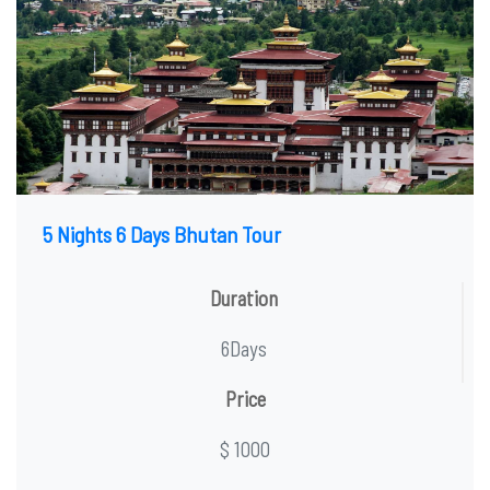
5 Nights 6 Days Bhutan Tour
Duration
6Days
Price
$ 1000