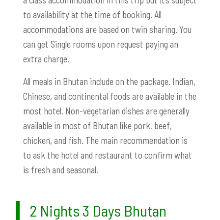
to availability at the time of booking. All
accommodations are based on twin sharing. You
can get Single rooms upon request paying an
extra charge.
All meals in Bhutan include on the package. Indian,
Chinese, and continental foods are available in the
most hotel. Non-vegetarian dishes are generally
available in most of Bhutan like pork, beef,
chicken, and fish. The main recommendation is
to ask the hotel and restaurant to confirm what
is fresh and seasonal.
2 Nights 3 Days Bhutan