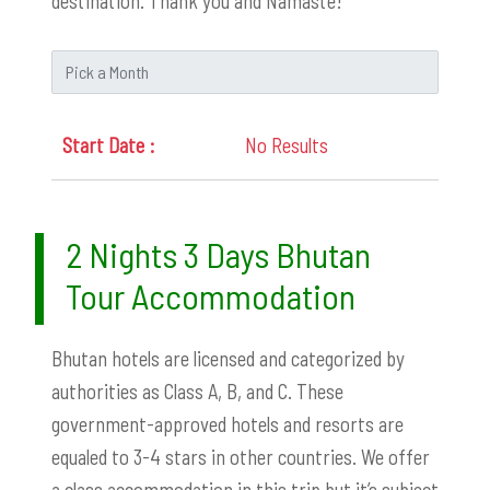
destination. Thank you and Namaste!
No Results
2 Nights 3 Days Bhutan
Tour Accommodation
Bhutan hotels are licensed and categorized by
authorities as Class A, B, and C. These
government-approved hotels and resorts are
equaled to 3-4 stars in other countries. We offer
a class accommodation in this trip but it’s subject