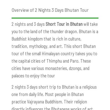
Overview of 2 Nights 3 Days Bhutan Tour
2 nights and 3 days
Short Tour in Bhutan
will take
you to the land of the thunder dragon. Bhutan is a
Buddhist kingdom that is rich in culture,
tradition, mythology, and art. This short Bhutan
tour of the small Himalayan country takes you to
the capital cities of Thimphu and Paro. These
cities have various monasteries, dzongs, and
palaces to enjoy the tour
2 nights 3 days short trip to Bhutan is a religious
one from daily life. Most people in Bhutan
practice Vajrayana Buddhism. Their religion
directly influences the Bhutanese works of art