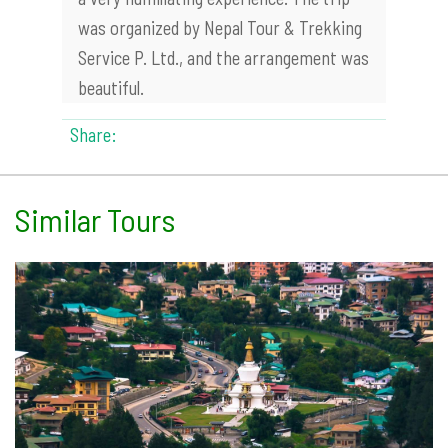
was organized by Nepal Tour & Trekking
Service P. Ltd., and the arrangement was
beautiful.
Share:
Similar Tours