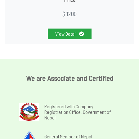
$ 1200
View Detail
We are Associate and Certified
Registered with Company
Registration Office, Government of
Nepal
General Member of Nepal