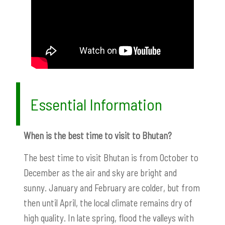
Essential Information
When is the best time to visit to Bhutan?
The best time to visit Bhutan is from October to
December as the air and sky are bright and
sunny. January and February are colder, but from
then until April, the local climate remains dry of
high quality. In late spring, flood the valleys with