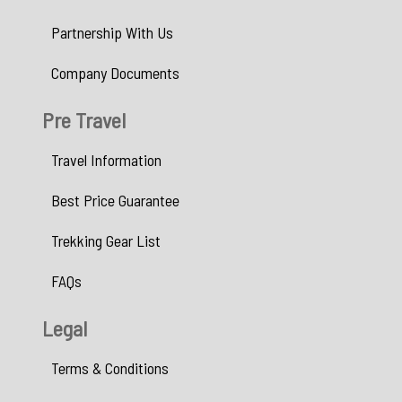
Partnership With Us
Company Documents
Pre Travel
Travel Information
Best Price Guarantee
Trekking Gear List
FAQs
Legal
Terms & Conditions