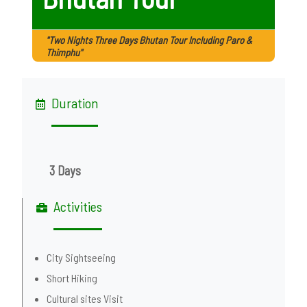
"Two Nights Three Days Bhutan Tour Including Paro &
Thimphu"
Duration
3 Days
Activities
City Sightseeing
Short Hiking
Cultural sites Visit