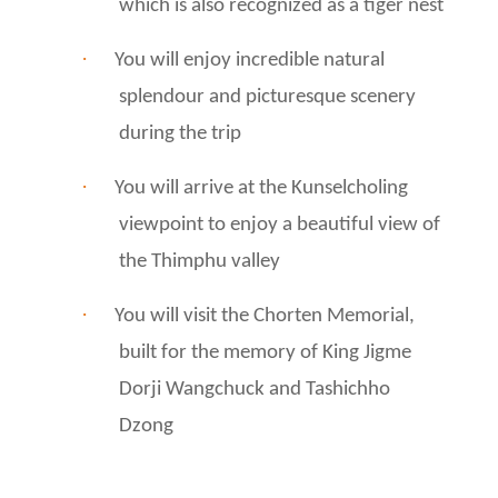
which is also recognized as a tiger nest
·
You will enjoy incredible natural
splendour and picturesque scenery
during the trip
·
You will arrive at the Kunselcholing
viewpoint to enjoy a beautiful view of
the Thimphu valley
·
You will visit the Chorten Memorial,
built for the memory of King Jigme
Dorji Wangchuck and Tashichho
Dzong