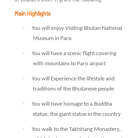
Main Highlights
·
You will enjoy Visiting Bhutan National
Museum in Paro
·
You will have a scenic flight covering
with mountains to Paro airport
·
You will Experience the lifestyle and
traditions of the Bhutanese people
·
You will have homage to a Buddha
statue, the giant statue in the country
·
You walk to the Taktshang Monastery,