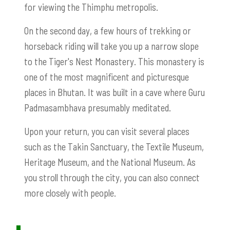
for viewing the Thimphu metropolis.
On the second day, a few hours of trekking or
horseback riding will take you up a narrow slope
to the Tiger's Nest Monastery. This monastery is
one of the most magnificent and picturesque
places in Bhutan. It was built in a cave where Guru
Padmasambhava presumably meditated.
Upon your return, you can visit several places
such as the Takin Sanctuary, the Textile Museum,
Heritage Museum, and the National Museum. As
you stroll through the city, you can also connect
more closely with people.