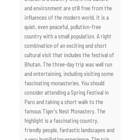
and environment are still free from the
influences of the modern world. It is a
quiet, even peaceful, pollution-free
country with a small population. A right
combination of an exciting and short
cultural visit that includes the festival of
Bhutan. The three-day trip was well run
and entertaining, including visiting some
fascinating monasteries. You should
consider attending a Spring Festival in
Paro and taking a short walk to the
famous Tiger's Nest Monastery. The
highlight is a fascinating country,
friendly people, fantastic landscapes and
a very humiliating experience. The trip