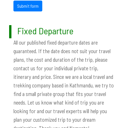
Submit form
Fixed Departure
All our published fixed departure dates are
guaranteed. If the date does not suit your travel
plans, the cost and duration of the trip, please
contact us for your individual private trip,
itinerary and price. Since we are a local travel and
trekking company based in Kathmandu, we try to
find a small private group that fits your travel
needs. Let us know what kind of trip you are
looking for and our travel experts will help you
plan your customized trip to your dream