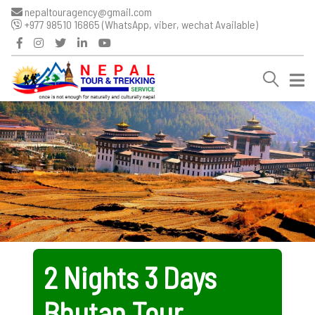
nepaltouragency@gmail.com
+977 98510 16865 (WhatsApp, viber, wechat Available)
2 Nights 3 Days
Bhutan Tour