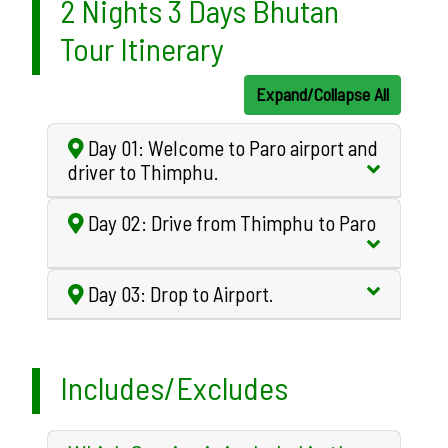
2 Nights 3 Days Bhutan
Tour Itinerary
Expand/Collapse All
Day 01: Welcome to Paro airport and
driver to Thimphu.
Day 02: Drive from Thimphu to Paro
Day 03: Drop to Airport.
Includes/Excludes