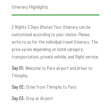
Itinerary Highlights
2 Nights 3 Days Bhutan Tour itinerary can be
customized according to your choice. Please
write to us for the individual travel Itinerary. The
price varies depending on hotel category,
transportation, private vehicle, and flight service.
Day 01:
Welcome to Paro airport and driver to
Thimphu.
Day 02:
Drive from Thimphu to Paro
Day 03:
Drop at Airport.