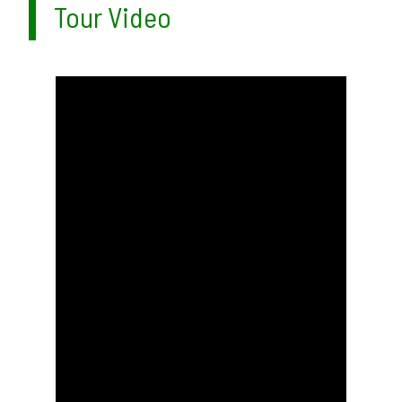
Tour Video