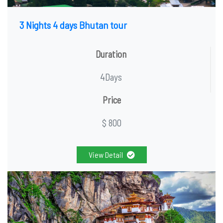
3 Nights 4 days Bhutan tour
Duration
4Days
Price
$ 800
View Detail