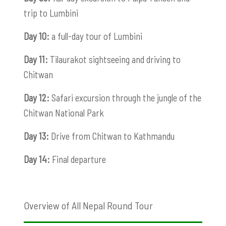
trip to Lumbini
Day 10:
a full-day tour of Lumbini
Day 11:
Tilaurakot sightseeing and driving to
Chitwan
Day 12:
Safari excursion through the jungle of the
Chitwan National Park
Day 13:
Drive from Chitwan to Kathmandu
Day 14:
Final departure
Overview of All Nepal Round Tour