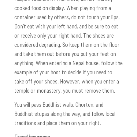
cooked food on display. When playing from a
container used by others, do not touch your lips.
Don't eat with your left hand, and be sure to eat
or receive only your right hand. The shoes are
considered degrading. So keep them on the floor
and take them out before you put your feet on
anything. When entering a Nepal house, follow the
example of your host to decide if you need to
take off your shoes. However, when you enter a
temple or monastery, you must remove them.
You will pass Buddhist walls, Chorten, and
Buddhist stupas along the way, and follow local
traditions and place them on your right.
Travel insurance