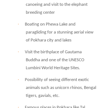
canoeing and visit to the elephant
breeding center
·
Boating on Phewa Lake and
paragliding for a stunning aerial view
of Pokhara city and lakes
·
Visit the birthplace of Gautama
Buddha and one of the UNESCO
Lumbini World Heritage Sites.
·
Possibility of seeing different exotic
animals such as unicorn rhinos, Bengal
tigers, gavials, etc.
·
Famous places in Pokhara like Tal