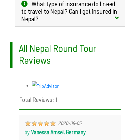
What type of insurance do I need
to travel to Nepal? Can I get insured in
Nepal?
All Nepal Round Tour
Reviews
Total Reviews: 1
2020-09-05
by
Vanessa Amsel, Germany