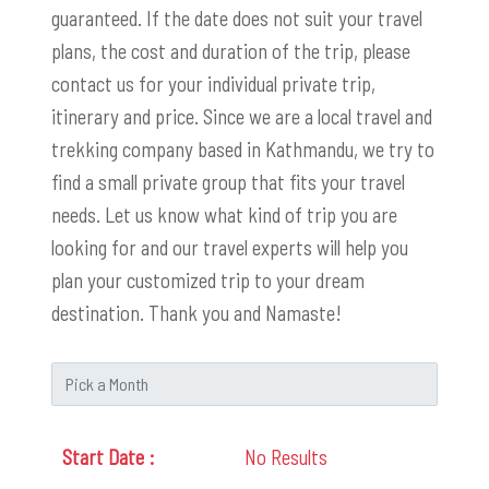
guaranteed. If the date does not suit your travel
plans, the cost and duration of the trip, please
contact us for your individual private trip,
itinerary and price. Since we are a local travel and
trekking company based in Kathmandu, we try to
find a small private group that fits your travel
needs. Let us know what kind of trip you are
looking for and our travel experts will help you
plan your customized trip to your dream
destination. Thank you and Namaste!
No Results