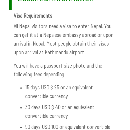
Visa Requirements
All Nepal visitors need a visa to enter Nepal. You
can get it at a Nepalese embassy abroad or upon
arrival in Nepal. Most people obtain their visas
upon arrival at Kathmandu airport.
You will have a passport size photo and the
following fees depending:
15 days USD $ 25 or an equivalent
convertible currency
30 days USD $ 40 or an equivalent
convertible currency
90 days USD 100 or equivalent convertible