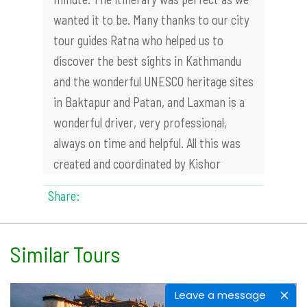
wanted it to be. Many thanks to our city
tour guides Ratna who helped us to
discover the best sights in Kathmandu
and the wonderful UNESCO heritage sites
in Baktapur and Patan, and Laxman is a
wonderful driver, very professional,
always on time and helpful. All this was
created and coordinated by Kishor
Share:
Similar Tours
Leave a message