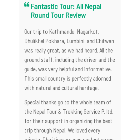
Fantastic Tour: All Nepal
Round Tour Review
Our trip to Kathmandu, Nagarkot,
Dhulikhel Pokhara, Lumbini, and Chitwan
was really great, as we had heard. All the
ground staff, including the driver and the
guide, was very helpful and informative.
This small country is perfectly adorned
with natural and cultural heritage.
Special thanks go to the whole team of
the Nepal Tour & Trekking Service P. ltd.
for their support in organizing the best
trip through Nepal. We loved every
minute. The itinerary was perfect as we