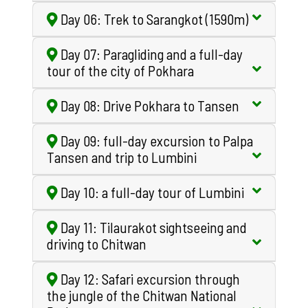
Day 06: Trek to Sarangkot (1590m)
Day 07: Paragliding and a full-day
tour of the city of Pokhara
Day 08: Drive Pokhara to Tansen
Day 09: full-day excursion to Palpa
Tansen and trip to Lumbini
Day 10: a full-day tour of Lumbini
Day 11: Tilaurakot sightseeing and
driving to Chitwan
Day 12: Safari excursion through
the jungle of the Chitwan National