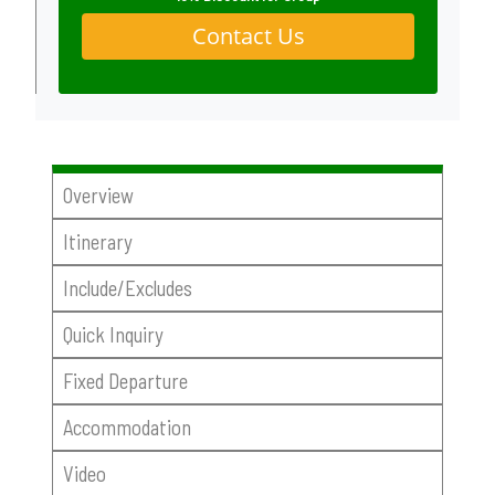
Contact Us
Overview
Itinerary
Include/Excludes
Quick Inquiry
Fixed Departure
Accommodation
Video