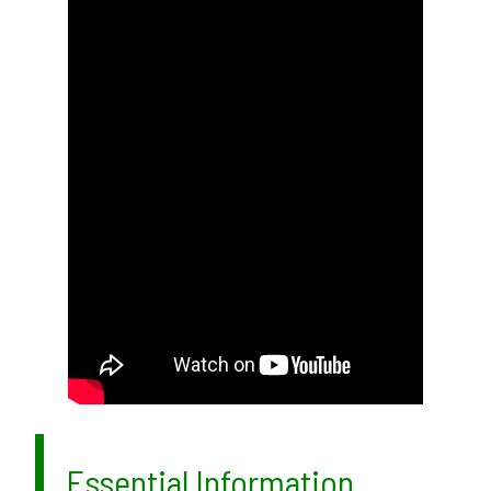
Essential Information