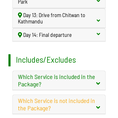
Park
Day 13: Drive from Chitwan to
Kathmandu
Day 14: Final departure
Includes/Excludes
Which Service is included in the
Package?
Which Service is not included in
the Package?