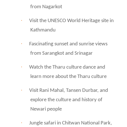
from Nagarkot
·
Visit the UNESCO World Heritage site in
Kathmandu
·
Fascinating sunset and sunrise views
from Sarangkot and Srinagar
·
Watch the Tharu culture dance and
learn more about the Tharu culture
·
Visit Rani Mahal, Tansen Durbar, and
explore the culture and history of
Newari people
·
Jungle safari in Chitwan National Park,