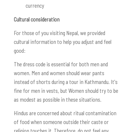
currency
Cultural consideration
For those of you visiting Nepal, we provided
cultural information to help you adjust and feel
good:
The dress code is essential for both men and
women. Men and women should wear pants
instead of shorts during a tour in Kathmandu. It's
fine for men in vests, but Women should try to be
as modest as possible in these situations.
Hindus are concerned about ritual contamination
of food when someone outside their caste or
religion touches it. Therefore, do not feel any