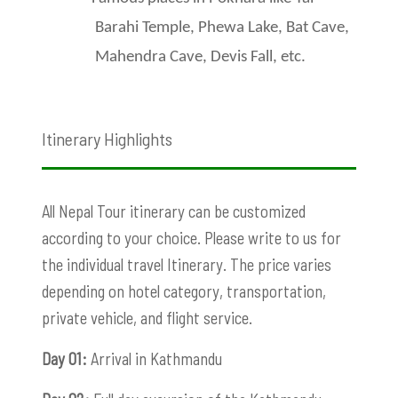
Barahi Temple, Phewa Lake, Bat Cave,
Mahendra Cave, Devis Fall, etc.
Itinerary Highlights
All Nepal Tour itinerary can be customized
according to your choice. Please write to us for
the individual travel Itinerary. The price varies
depending on hotel category, transportation,
private vehicle, and flight service.
Day 01:
Arrival in Kathmandu