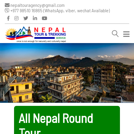
nepaltouragency@gmail.com
+977 98510 16865 (WhatsApp, viber, wechat Available)
All Nepal Round
Tour