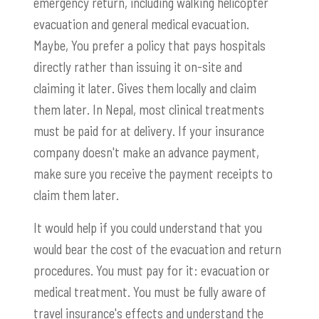
emergency return, including walking helicopter
evacuation and general medical evacuation.
Maybe, You prefer a policy that pays hospitals
directly rather than issuing it on-site and
claiming it later. Gives them locally and claim
them later. In Nepal, most clinical treatments
must be paid for at delivery. If your insurance
company doesn't make an advance payment,
make sure you receive the payment receipts to
claim them later.
It would help if you could understand that you
would bear the cost of the evacuation and return
procedures. You must pay for it: evacuation or
medical treatment. You must be fully aware of
travel insurance's effects and understand the