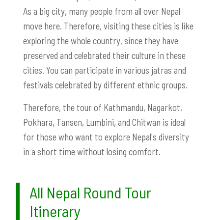
As a big city, many people from all over Nepal
move here. Therefore, visiting these cities is like
exploring the whole country, since they have
preserved and celebrated their culture in these
cities. You can participate in various jatras and
festivals celebrated by different ethnic groups.
Therefore, the tour of Kathmandu, Nagarkot,
Pokhara, Tansen, Lumbini, and Chitwan is ideal
for those who want to explore Nepal's diversity
in a short time without losing comfort.
All Nepal Round Tour
Itinerary