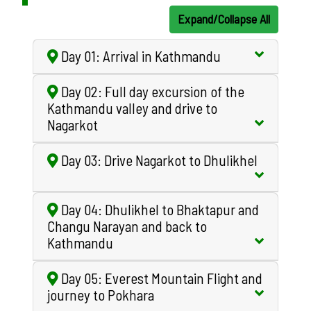
Expand/Collapse All
Day 01: Arrival in Kathmandu
Day 02: Full day excursion of the
Kathmandu valley and drive to
Nagarkot
Day 03: Drive Nagarkot to Dhulikhel
Day 04: Dhulikhel to Bhaktapur and
Changu Narayan and back to
Kathmandu
Day 05: Everest Mountain Flight and
journey to Pokhara