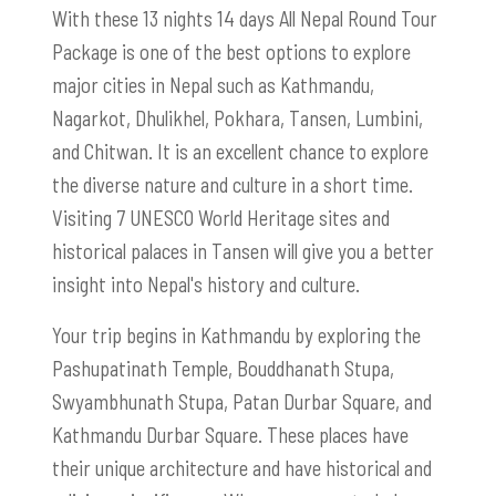
With these 13 nights 14 days All Nepal Round Tour
Package is one of the best options to explore
major cities in Nepal such as Kathmandu,
Nagarkot, Dhulikhel, Pokhara, Tansen, Lumbini,
and Chitwan. It is an excellent chance to explore
the diverse nature and culture in a short time.
Visiting 7 UNESCO World Heritage sites and
historical palaces in Tansen will give you a better
insight into Nepal's history and culture.
Your trip begins in Kathmandu by exploring the
Pashupatinath Temple, Bouddhanath Stupa,
Swyambhunath Stupa, Patan Durbar Square, and
Kathmandu Durbar Square. These places have
their unique architecture and have historical and