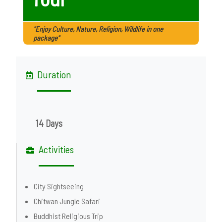
"Enjoy Culture, Nature, Religion, Wildlife in one
package"
Duration
14 Days
Activities
City Sightseeing
Chitwan Jungle Safari
Buddhist Religious Trip