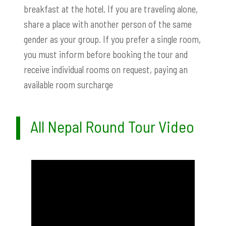
breakfast at the hotel. If you are traveling alone,
share a place with another person of the same
gender as your group. If you prefer a single room,
you must inform before booking the tour and
receive individual rooms on request, paying an
available room surcharge
All Nepal Round Tour Video