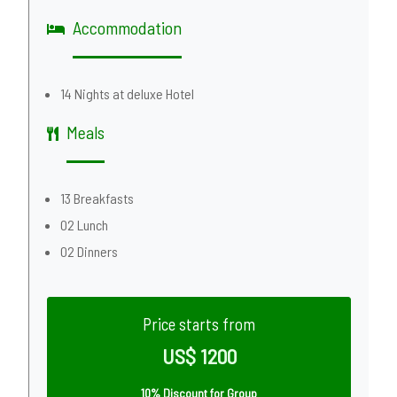
Accommodation
14 Nights at deluxe Hotel
Meals
13 Breakfasts
02 Lunch
02 Dinners
Price starts from
US$ 1200
10% Discount for Group