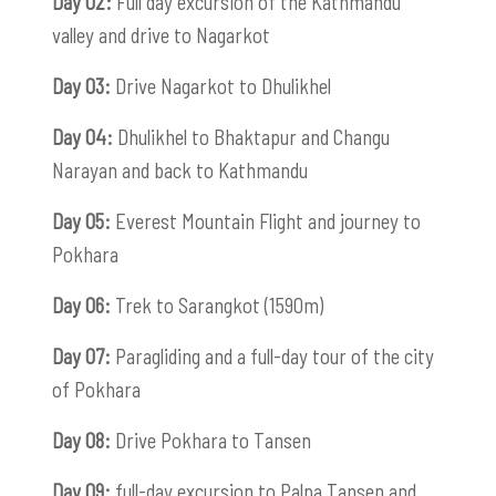
Day 02:
Full day excursion of the Kathmandu
valley and drive to Nagarkot
Day 03:
Drive Nagarkot to Dhulikhel
Day 04:
Dhulikhel to Bhaktapur and Changu
Narayan and back to Kathmandu
Day 05:
Everest Mountain Flight and journey to
Pokhara
Day 06:
Trek to Sarangkot (1590m)
Day 07:
Paragliding and a full-day tour of the city
of Pokhara
Day 08:
Drive Pokhara to Tansen
Day 09:
full-day excursion to Palpa Tansen and