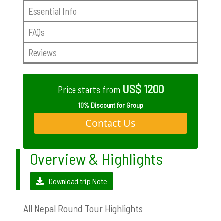
Essential Info
FAQs
Reviews
US$ 1200
Price starts from
10% Discount for Group
Contact Us
Overview & Highlights
Download trip Note
All Nepal Round Tour Highlights