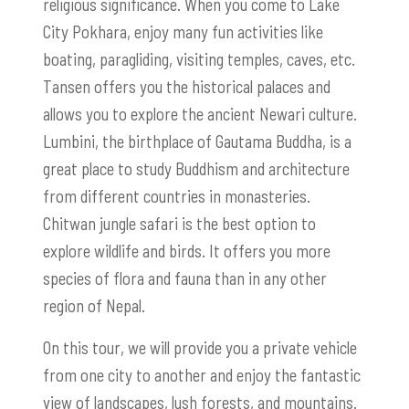
religious significance. When you come to Lake
City Pokhara, enjoy many fun activities like
boating, paragliding, visiting temples, caves, etc.
Tansen offers you the historical palaces and
allows you to explore the ancient Newari culture.
Lumbini, the birthplace of Gautama Buddha, is a
great place to study Buddhism and architecture
from different countries in monasteries.
Chitwan jungle safari is the best option to
explore wildlife and birds. It offers you more
species of flora and fauna than in any other
region of Nepal.
On this tour, we will provide you a private vehicle
from one city to another and enjoy the fantastic
view of landscapes, lush forests, and mountains.