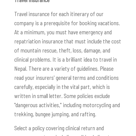
Travel insurance for each itinerary of our
company is a prerequisite for booking vacations.
At a minimum, you must have emergency and
repatriation insurance that must include the cost
of mountain rescue, theft, loss, damage, and
clinical problems. It is a brilliant idea to travel in
Nepal. There are a variety of guidelines. Please
read your insurers' general terms and conditions
carefully, especially in the vital part, which is
written in small letter. Some policies exclude
"dangerous activities," including motorcycling and
trekking, bungee jumping, and rafting.
Select a policy covering clinical return and