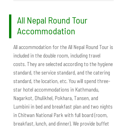
All Nepal Round Tour
Accommodation
All accommodation for the All Nepal Round Tour is
included in the double room, including travel
costs. They are selected according to the hygiene
standard, the service standard, and the catering
standard, the location, etc. You will spend three-
star hotel accommodations in Kathmandu,
Nagarkot, Dhulikhel, Pokhara, Tansen, and
Lumbini in bed and breakfast plan and two nights
in Chitwan National Park with full board (room,
breakfast, lunch, and dinner). We provide buffet