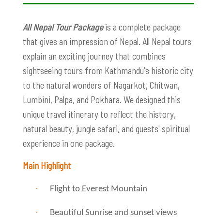
All Nepal Tour Package
is a complete package
that gives an impression of Nepal. All Nepal tours
explain an exciting journey that combines
sightseeing tours from Kathmandu's historic city
to the natural wonders of Nagarkot, Chitwan,
Lumbini, Palpa, and Pokhara. We designed this
unique travel itinerary to reflect the history,
natural beauty, jungle safari, and guests' spiritual
experience in one package.
Main Highlight
·
Flight to Everest Mountain
·
Beautiful Sunrise and sunset views