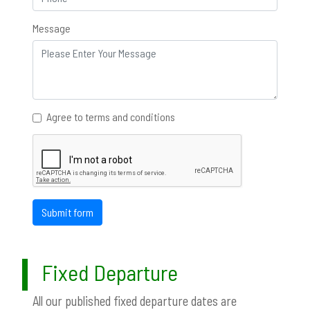
Message
Agree to terms and conditions
Submit form
Fixed Departure
All our published fixed departure dates are