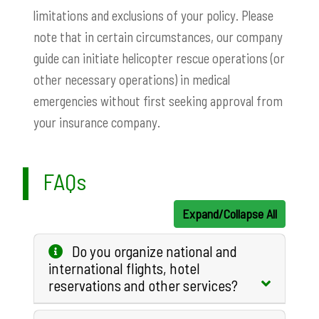
limitations and exclusions of your policy. Please
note that in certain circumstances, our company
guide can initiate helicopter rescue operations (or
other necessary operations) in medical
emergencies without first seeking approval from
your insurance company.
FAQs
Expand/Collapse All
Do you organize national and
international flights, hotel
reservations and other services?