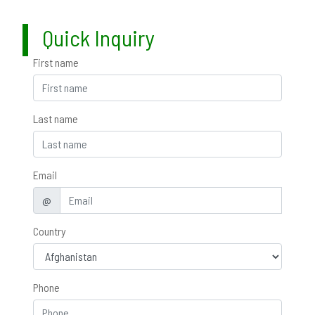
Quick Inquiry
First name
Last name
Email
@
Country
Phone